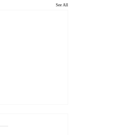
See All