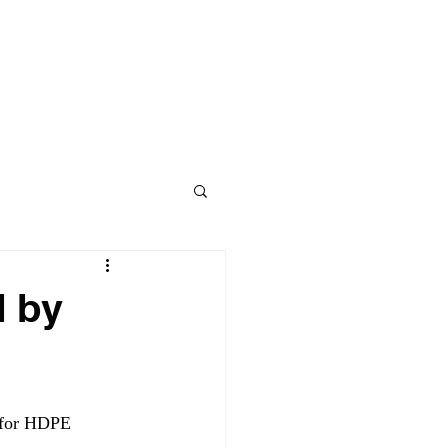
Contact
BLOG
d by
 for HDPE 