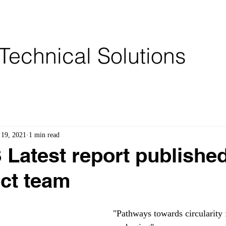
Services
Partners
Brochures
Technical Solutions
 19, 2021
1 min read
atest report publishe
ect team
"Pathways towards circularity