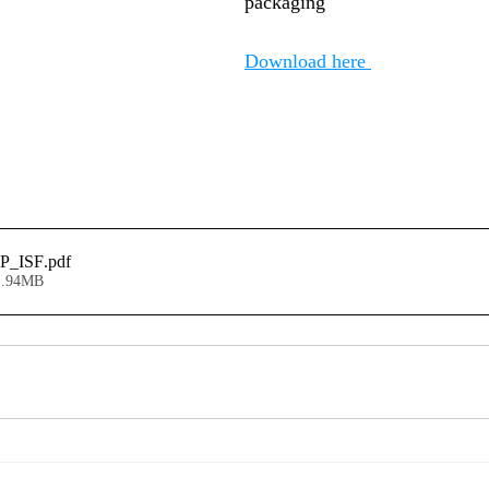
packaging"
Download here 
P_ISF
.pdf
1.94MB