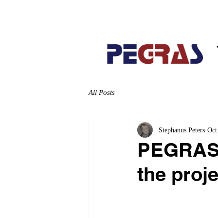
Home
About
All Posts
Stephanus Peters
Oct
PEGRAS L
the proj