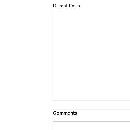
Recent Posts
Comments