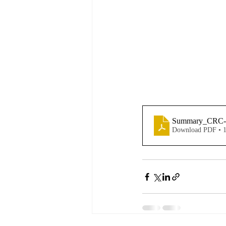
Summary_CRC-
Download PDF • 