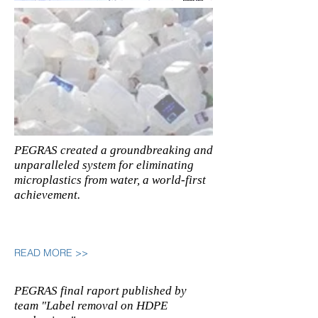
PEGRAS created a groundbreaking and
unparalleled system for eliminating
microplastics from water, a world-first
achievement.
READ MORE >>
PEGRAS final raport published by
team "Label removal on HDPE