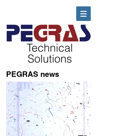
Technical
Solutions
PEGRAS news