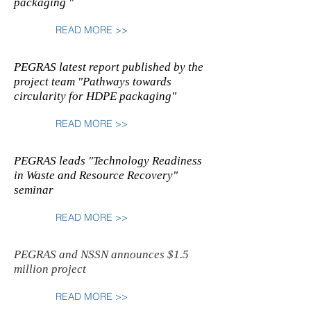
packaging "
READ MORE >>
PEGRAS latest report published by the
project team "Pathways towards
circularity for HDPE packaging"
READ MORE >>
PEGRAS leads "Technology Readiness
in Waste and Resource Recovery"
seminar
READ MORE >>
PEGRAS and NSSN announces $1.5
million project
READ MORE >>