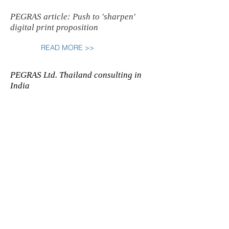
PEGRAS article: Push to 'sharpen'
digital print proposition
READ MORE >>
PEGRAS Ltd. Thailand consulting in
India
READ MORE >>
PEGRAS donated the "Original
Heidelberg" sign to the Penrith
Museum of Print in Australia
READ MORE >>
PEGRAS organises the 2009 SEANG
newspaper organisation