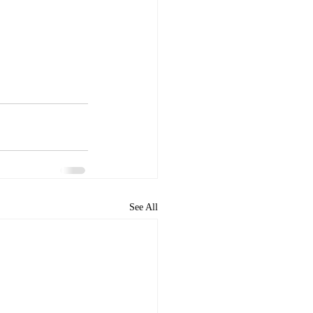
See All