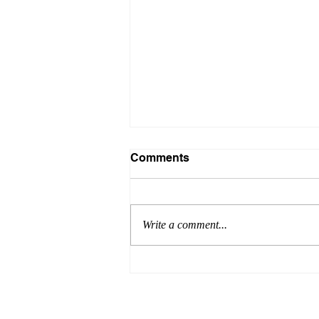
Comments
Write a comment...
Introducing PEGRAS the
advanced MPR systems
removing Microplastics out
of Industrial wastewater