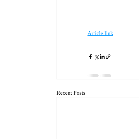
Article link
Recent Posts