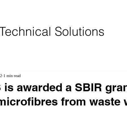
Services
Partners
Brochures
Technical Solutions
22
1 min read
s awarded a SBIR gran
icrofibres from waste 