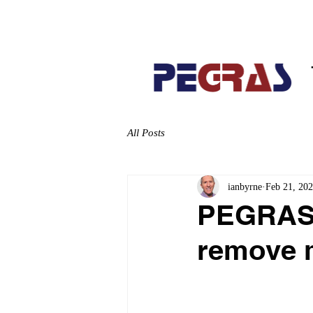
Home
About
All Posts
ianbyrne
Feb 21, 20
PEGRAS i
remove m