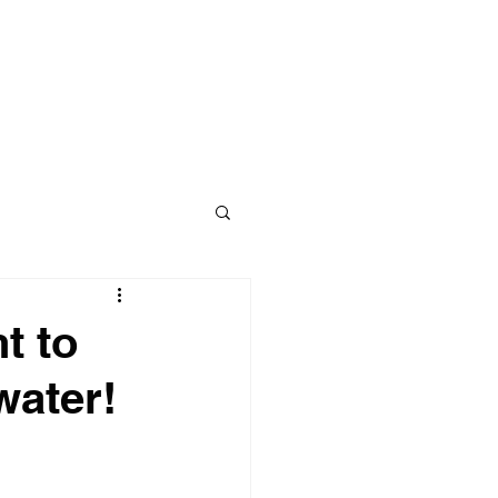
Contact
BLOG
t to
water!